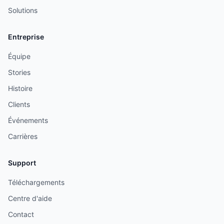
Solutions
Entreprise
Équipe
Stories
Histoire
Clients
Événements
Carrières
Support
Téléchargements
Centre d'aide
Contact