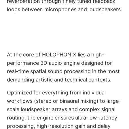
reverberation through finely tuned feedback
loops between microphones and loudspeakers.
3D Audio Engine and GUI
At the core of HOLOPHONIX lies a high-
Environment
performance 3D audio engine designed for
real-time spatial sound processing in the most
demanding artistic and technical contexts.
Optimized for everything from individual
workflows (stereo or binaural mixing) to large-
scale loudspeaker arrays and complex signal
routing, the engine ensures ultra-low-latency
processing, high-resolution gain and delay