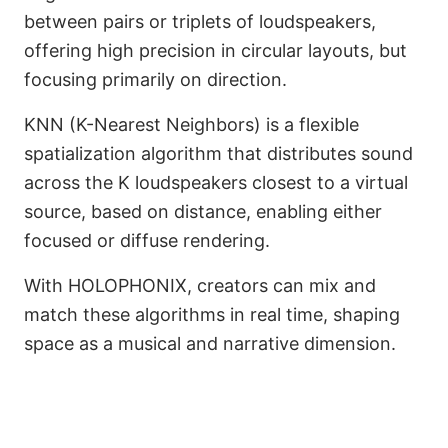
between pairs or triplets of loudspeakers,
offering high precision in circular layouts, but
focusing primarily on direction.
KNN (K-Nearest Neighbors) is a flexible
spatialization algorithm that distributes sound
across the K loudspeakers closest to a virtual
source, based on distance, enabling either
focused or diffuse rendering.
With HOLOPHONIX, creators can mix and
match these algorithms in real time, shaping
space as a musical and narrative dimension.