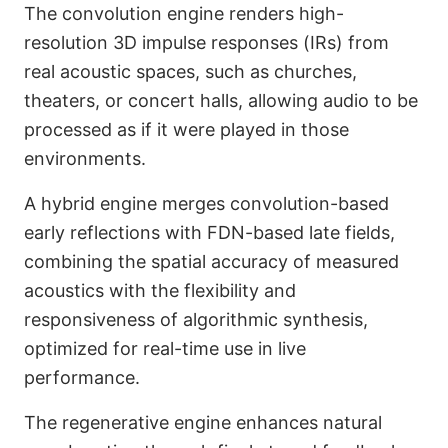
The convolution engine renders high-
resolution 3D impulse responses (IRs) from
real acoustic spaces, such as churches,
theaters, or concert halls, allowing audio to be
processed as if it were played in those
environments.
A hybrid engine merges convolution-based
early reflections with FDN-based late fields,
combining the spatial accuracy of measured
acoustics with the flexibility and
responsiveness of algorithmic synthesis,
optimized for real-time use in live
performance.
The regenerative engine enhances natural