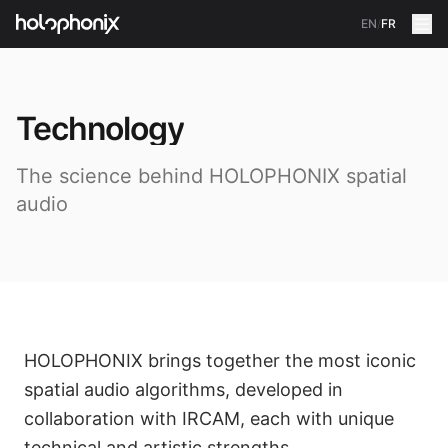
EN
/
FR
Technology
The science behind HOLOPHONIX spatial
audio
HOLOPHONIX brings together the most iconic
spatial audio algorithms, developed in
collaboration with IRCAM, each with unique
technical and artistic strengths.