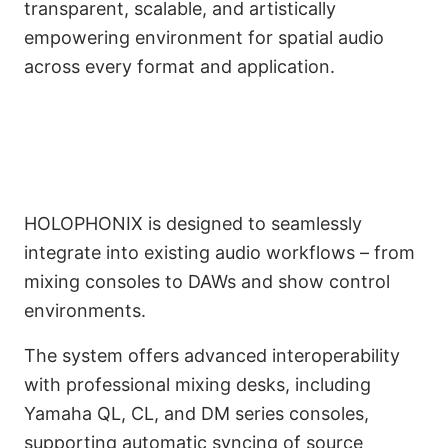
transparent, scalable, and artistically
empowering environment for spatial audio
DAWs Interoperability,
across every format and application.
and Mixing Console
Integration
HOLOPHONIX is designed to seamlessly
integrate into existing audio workflows – from
mixing consoles to DAWs and show control
environments.
The system offers advanced interoperability
with professional mixing desks, including
Yamaha QL, CL, and DM series consoles,
supporting automatic syncing of source