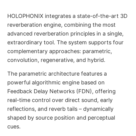
HOLOPHONIX integrates a state-of-the-art 3D
reverberation engine, combining the most
advanced reverberation principles in a single,
extraordinary tool. The system supports four
complementary approaches: parametric,
convolution, regenerative, and hybrid.
The parametric architecture features a
English
powerful algorithmic engine based on
Feedback Delay Networks (FDN), offering
real-time control over direct sound, early
reflections, and reverb tails – dynamically
shaped by source position and perceptual
cues.