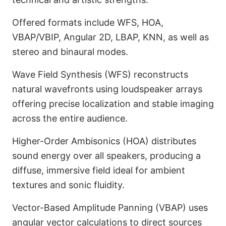
Offered formats include WFS, HOA,
VBAP/VBIP, Angular 2D, LBAP, KNN, as well as
stereo and binaural modes.
Wave Field Synthesis (WFS) reconstructs
natural wavefronts using loudspeaker arrays
offering precise localization and stable imaging
across the entire audience.
Higher-Order Ambisonics (HOA) distributes
sound energy over all speakers, producing a
diffuse, immersive field ideal for ambient
textures and sonic fluidity.
Vector-Based Amplitude Panning (VBAP) uses
angular vector calculations to direct sources