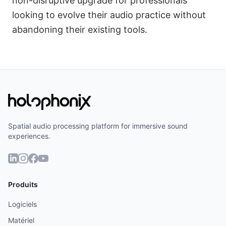
non-disruptive upgrade for professionals
looking to evolve their audio practice without
abandoning their existing tools.
Spatial audio processing platform for immersive sound
experiences.
Produits
Logiciels
Matériel