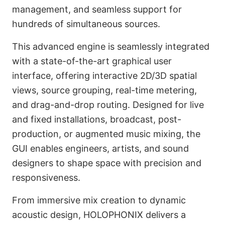
management, and seamless support for
hundreds of simultaneous sources.
This advanced engine is seamlessly integrated
with a state-of-the-art graphical user
interface, offering interactive 2D/3D spatial
views, source grouping, real-time metering,
and drag-and-drop routing. Designed for live
and fixed installations, broadcast, post-
production, or augmented music mixing, the
GUI enables engineers, artists, and sound
designers to shape space with precision and
responsiveness.
From immersive mix creation to dynamic
acoustic design, HOLOPHONIX delivers a