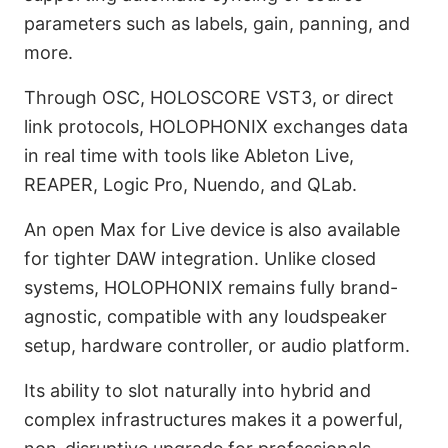
parameters such as labels, gain, panning, and
more.
Through OSC, HOLOSCORE VST3, or direct
link protocols, HOLOPHONIX exchanges data
in real time with tools like Ableton Live,
REAPER, Logic Pro, Nuendo, and QLab.
An open Max for Live device is also available
for tighter DAW integration. Unlike closed
systems, HOLOPHONIX remains fully brand-
agnostic, compatible with any loudspeaker
setup, hardware controller, or audio platform.
Its ability to slot naturally into hybrid and
complex infrastructures makes it a powerful,