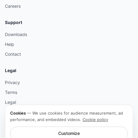
Careers
Support
Downloads
Help
Contact
Legal
Privacy
Terms
Legal
Cookies
Cookies
—
We use cookies for audience measurement, ad
performance, and embedded videos.
Cookie policy
Accessibility
Customize