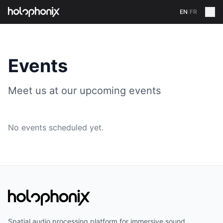
EN
/
FR
Events
Meet us at our upcoming events
No events scheduled yet.
Spatial audio processing platform for immersive sound