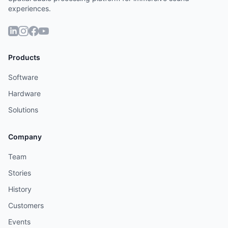
experiences.
Products
Software
Hardware
Solutions
Company
Team
Stories
History
Customers
Events