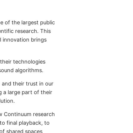
ne of the largest public
ntific research. This
l innovation brings
their technologies
 sound algorithms.
, and their trust in our
 a large part of their
ution.
new Continuum research
o final playback, to
 of shared spaces