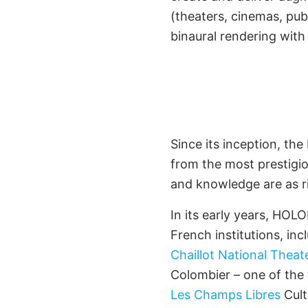
(theaters, cinemas, publi
binaural rendering wit
First Eminen
Part
Since its inception, th
from the most prestigio
and knowledge are as r
In its early years, HO
French institutions, in
Chaillot National Theat
Colombier – one of the
Les Champs Libres
Cult