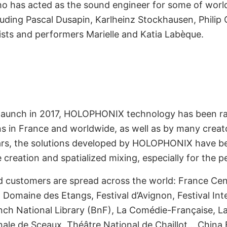
who has acted as the sound engineer for some of worl
ion by World
ding Pascal Dusapin, Karlheinz Stockhausen, Philip G
nstitutions
ists and performers Marielle and Katia Labèque.
uct launch in 2017, HOLOPHONIX technology has been r
ons in France and worldwide, as well as by many crea
 years, the solutions developed by HOLOPHONIX have b
creation and spatialized mixing, especially for the pe
customers are spread across the world: France Cen
Domaine des Etangs, Festival d’Avignon, Festival Inte
ced by 2+ Million
ch National Library (BnF), La Comédie-Française, La 
ale de Sceaux, Théâtre National de Chaillot… China B