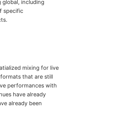
global, including
f specific
ts.
alized mixing for live
rmats that are still
live performances with
nues have already
ave already been