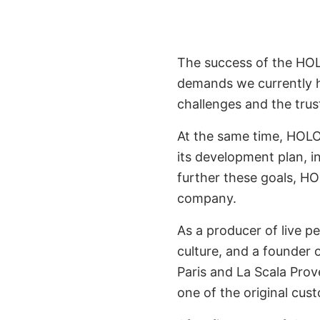
The success of the HO
demands we currently ha
challenges and the trus
At the same time, HOLO
its development plan, in
further these goals, H
company.
As a producer of live 
culture, and a founder o
Paris and La Scala Prove
one of the original cu