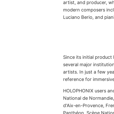
artist, and producer, 
Early Adopt
modern composers inclu
Renowned I
Luciano Berio, and pian
Since its initial prod
several major instituti
artists. In just a few
reference for immersive 
HOLOPHONIX users and 
National de Normandie, 
Already Experien
d'Aix-en-Provence, Fren
Panthéon, Scène Nation