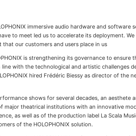
LOPHONIX immersive audio hardware and software so
ve to meet led us to accelerate its deployment. We h
t that our customers and users place in us
PHONIX is strengthening its governance to ensure t
 line with the technological and artistic challenges d
OLOPHONIX hired Frédéric Biessy as director of th
performance shows for several decades, an aesthete a
f major theatrical institutions with an innovative mod
nce, as well as of the production label La Scala Music
stomers of the HOLOPHONIX solution.