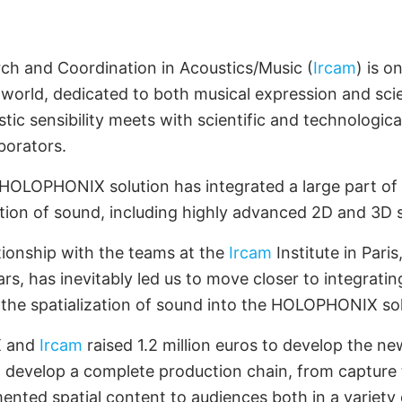
artnership with
CAM
rch and Coordination in Acoustics/Music (
Ircam
) is o
 world, dedicated to both musical expression and scie
tic sensibility meets with scientific and technologica
borators.
e HOLOPHONIX solution has integrated a large part of 
zation of sound, including highly advanced 2D and 3D
tionship with the teams at the
Ircam
Institute in Paris
s, has inevitably led us to move closer to integrating
 the spatialization of sound into the HOLOPHONIX sol
X and
Ircam
raised 1.2 million euros to develop the 
develop a complete production chain, from capture t
ented spatial content to audiences both in a variety