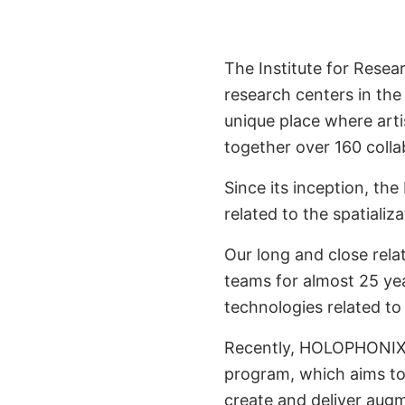
Developed in P
IR
The Institute for Resea
research centers in the
unique place where artis
together over 160 colla
Since its inception, th
related to the spatiali
Our long and close rela
teams for almost 25 year
technologies related to
Recently, HOLOPHONI
program, which aims to 
create and deliver augm