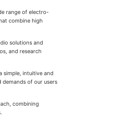
de range of electro-
that combine high
dio solutions and
ios, and research
 simple, intuitive and
d demands of our users
oach, combining
.