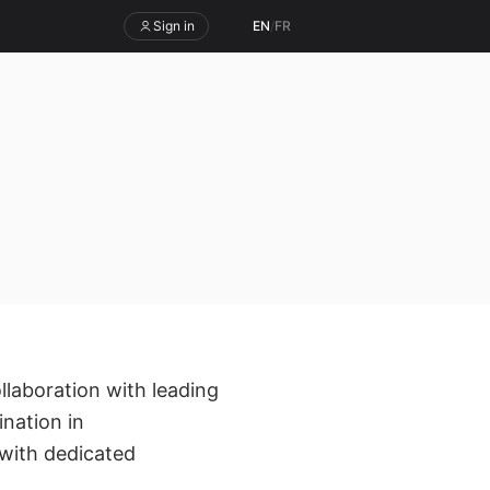
Sign in
EN
/
FR
ollaboration with leading
nation in
with dedicated