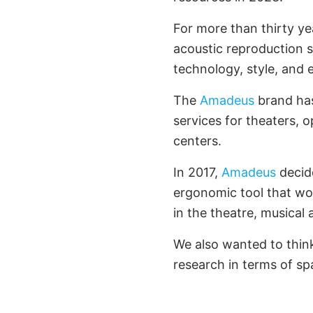
For more than thirty ye
acoustic reproduction 
technology, style, and 
The
Amadeus
brand has
services for theaters, 
centers.
In 2017,
Amadeus
decide
ergonomic tool that wo
in the theatre, musical
We also wanted to thin
research in terms of spa