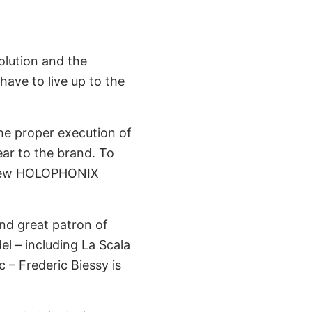
lution and the
ave to live up to the
he proper execution of
ear to the brand. To
e new HOLOPHONIX
nd great patron of
el – including La Scala
 – Frederic Biessy is