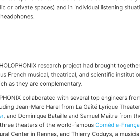
c or private spaces) and in individual listening situati
h headphones.
t Development
ners
e HOLOPHONIX research project had brought together a
us French musical, theatrical, and scientific institut
ich as they are complementary.
LOPHONIX collaborated with several top engineers f
cluding Jean-Marc Harel from La Gaîté Lyrique Theate
er
, and Dominique Bataille and Samuel Maitre from th
 three theaters of the world-famous
Comédie-França
ural Center in Rennes, and Thierry Coduys, a musician