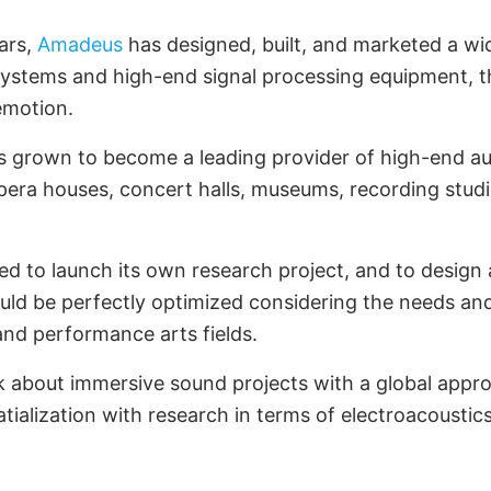
ars,
Amadeus
has designed, built, and marketed a wi
systems and high-end signal processing equipment, 
emotion.
 grown to become a leading provider of high-end au
opera houses, concert halls, museums, recording stud
d to launch its own research project, and to design a
uld be perfectly optimized considering the needs an
 and performance arts fields.
k about immersive sound projects with a global appr
tialization with research in terms of electroacoustics