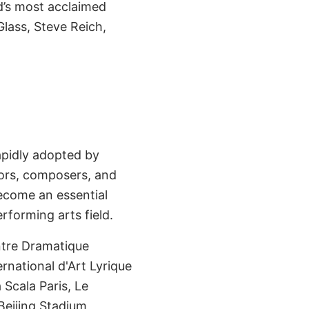
d’s most acclaimed
lass, Steve Reich,
apidly adopted by
tors, composers, and
ecome an essential
rforming arts field.
tre Dramatique
rnational d'Art Lyrique
Scala Paris, Le
eijing Stadium,