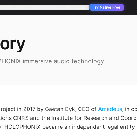
pany
Solutions
Products
Services
Applications
Support
Try Native Free
tory
PHONIX immersive audio technology
project in 2017 by Gaëtan Byk, CEO of
Amadeus
, in c
tions CNRS and the Institute for Research and Coordi
), HOLOPHONIX became an independent legal entity 