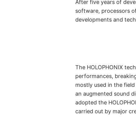
After five years of de
software, processors of 
developments and techno
Initially Engi
The HOLOPHONIX technol
performances, breaking
Performing
mostly used in the fiel
an augmented sound dim
adopted the HOLOPHONI
carried out by major cr