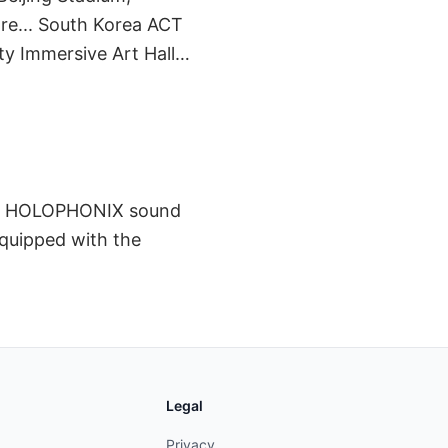
re... South Korea ACT
ty Immersive Art Hall…
 the HOLOPHONIX sound
equipped with the
Legal
Privacy