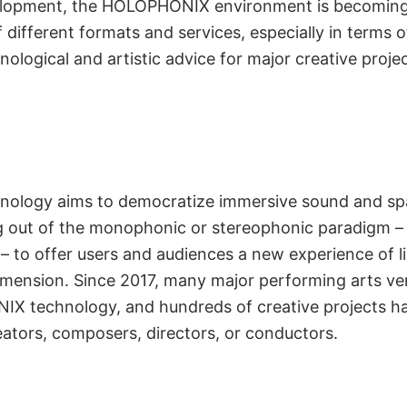
velopment, the HOLOPHONIX environment is becoming 
different formats and services, especially in terms o
logical and artistic advice for major creative projec
neered for the
ogy aims to democratize immersive sound and spati
 out of the monophonic or stereophonic paradigm – fo
 Arts Field
d – to offer users and audiences a new experience of 
ension. Since 2017, many major performing arts ve
X technology, and hundreds of creative projects h
eators, composers, directors, or conductors.