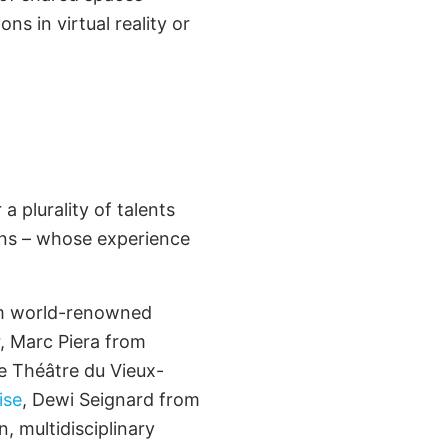
ons in virtual reality or
 plurality of talents
ions – whose experience
rom world-renowned
r, Marc Piera from
e Théâtre du Vieux-
ise
, Dewi Seignard from
, multidisciplinary