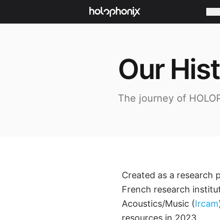
Com
Our His
The journey of HOLO
Created as a research 
French research institu
Acoustics/Music (
Ircam
resources in 2023.