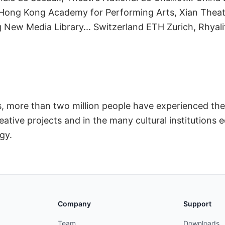
ators
Hong Kong Academy for Performing Arts, Xian Theat
 New Media Library... Switzerland ETH Zurich, Rhyali
rs, more than two million people have experienced
ative projects and in the many cultural institutions 
gy.
Company
Support
Team
Downloads