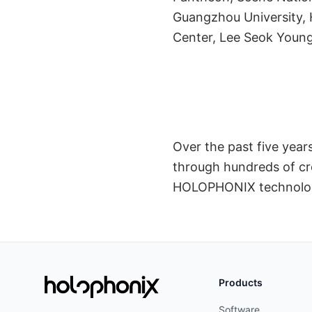
Spect
Guangzhou University, 
Center, Lee Seok Young
Over the past five yea
through hundreds of cre
HOLOPHONIX technolo
Products
Software