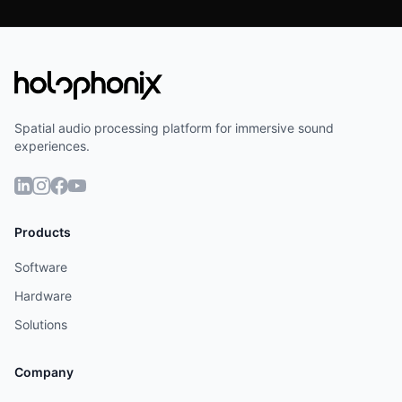
Spatial audio processing platform for immersive sound
experiences.
Products
Software
Hardware
Solutions
Company