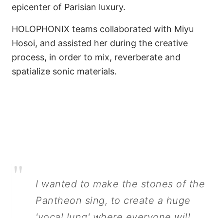
epicenter of Parisian luxury.
HOLOPHONIX teams collaborated with Miyu
Hosoi, and assisted her during the creative
process, in order to mix, reverberate and
spatialize sonic materials.
Make Pantheon Stones
Sing
"
I wanted to make the stones of the
Pantheon sing, to create a huge
'vocal lung' where everyone will