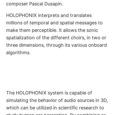
composer Pascal Dusapin.
HOLOPHONIX interprets and translates
millions of temporal and spatial messages to
make them perceptible. It allows the sonic
spatialization of the different choirs, in two or
three dimensions, through its various onboard
A Crucial Tool for Artistic
algorithms.
and Scientific Research
The HOLOPHONIX system is capable of
simulating the behavior of audio sources in 3D,
which can be utilized in scientific research to