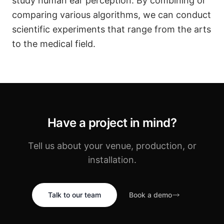
study human ear perception. By combining or
comparing various algorithms, we can conduct
scientific experiments that range from the arts
to the medical field.
Have a project in mind?
Tell us about your venue, production, or
installation.
Talk to our team
Book a demo