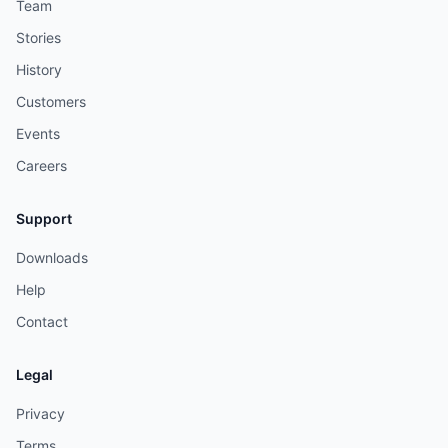
Team
Stories
History
Customers
Events
Careers
Support
Downloads
Help
Contact
Legal
Privacy
Terms