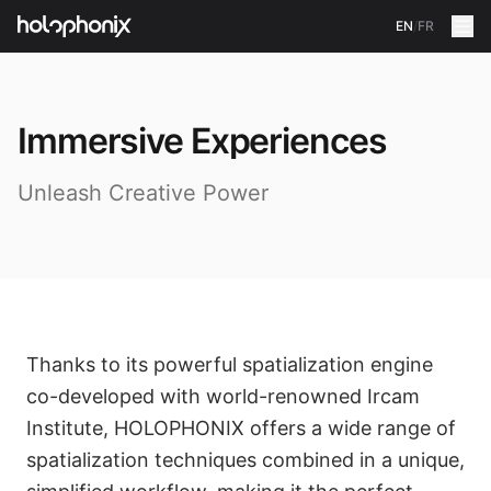
EN
/
FR
Immersive Experiences
Unleash Creative Power
Thanks to its powerful spatialization engine
co-developed with world-renowned Ircam
Institute, HOLOPHONIX offers a wide range of
spatialization techniques combined in a unique,