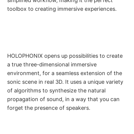
simplified workflow, making it the perfect
toolbox to creating immersive experiences.
HOLOPHONIX opens up possibilities to create
a true three-dimensional immersive
environment, for a seamless extension of the
sonic scene in real 3D. It uses a unique variety
of algorithms to synthesize the natural
propagation of sound, in a way that you can
forget the presence of speakers.