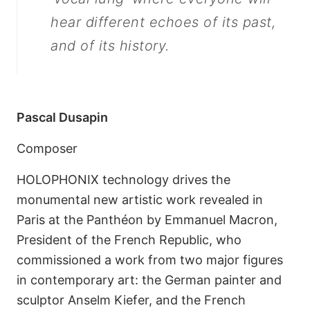
hear different echoes of its past,
and of its history.
Pascal Dusapin
Composer
HOLOPHONIX technology drives the
monumental new artistic work revealed in
Paris at the Panthéon by Emmanuel Macron,
President of the French Republic, who
commissioned a work from two major figures
in contemporary art: the German painter and
sculptor Anselm Kiefer, and the French