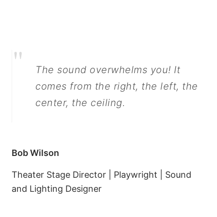
"
The sound overwhelms you! It
comes from the right, the left, the
center, the ceiling.
Bob Wilson
Theater Stage Director | Playwright | Sound
and Lighting Designer