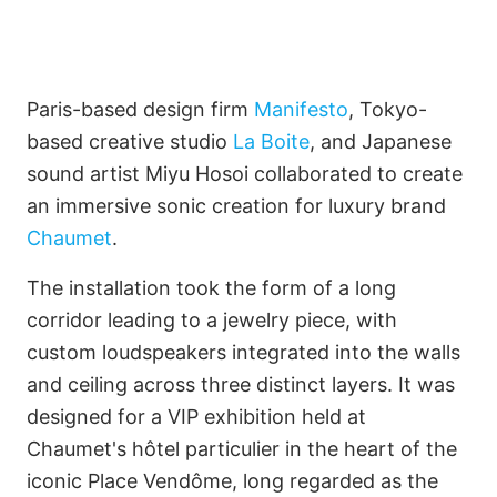
Paris-based design firm
Manifesto
, Tokyo-
based creative studio
La Boite
, and Japanese
sound artist Miyu Hosoi collaborated to create
Imagine Projects Limited
an immersive sonic creation for luxury brand
Chaumet
.
Only by Imagination
The installation took the form of a long
corridor leading to a jewelry piece, with
custom loudspeakers integrated into the walls
Français
and ceiling across three distinct layers. It was
designed for a VIP exhibition held at
Chaumet's hôtel particulier in the heart of the
iconic Place Vendôme, long regarded as the