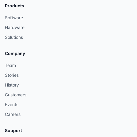
Products
Software
Hardware
Solutions
Company
Team
Stories
History
Customers
Events
Careers
Support