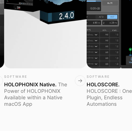
SOFTWARE
SOFTWARE
HOLOPHONIX Native
.
The
HOLOSCORE
.
Power of HOLOPHONIX
HOLOSCORE : One
Available within a Native
Plugin, Endless
macOS App
Automations