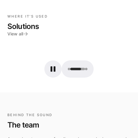
WHERE IT'S USED
Solutions
View all
Français
BEHIND THE SOUND
The team