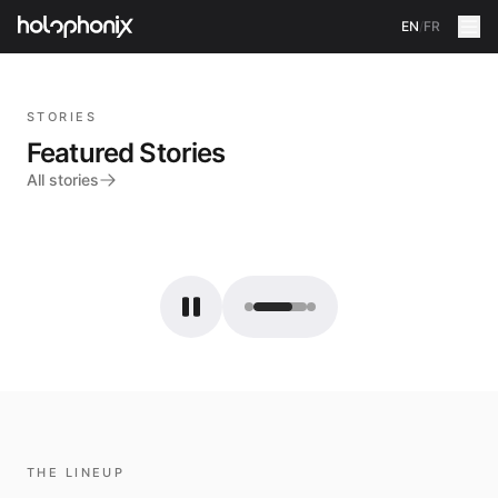
EN
/
FR
STORIES
Featured Stories
All stories
THE LINEUP