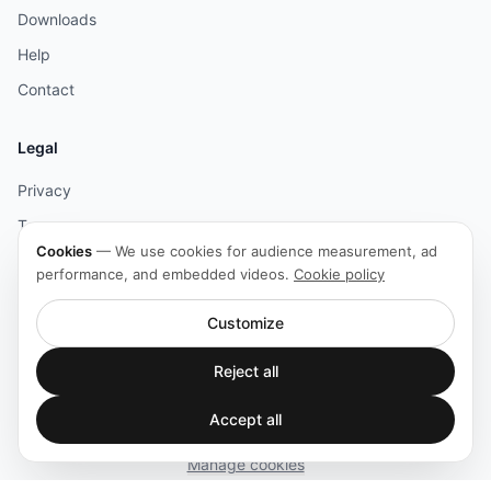
Downloads
Help
Contact
Legal
Privacy
Terms
Cookies
—
We use cookies for audience measurement, ad
Legal
performance, and embedded videos.
Cookie policy
Cookies
Customize
Accessibility
Reject all
Accept all
© 2026 HOLOPHONIX. All rights reserved.
Manage cookies