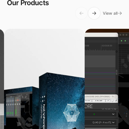
Our Products
View all