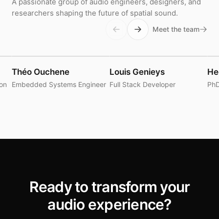
A passionate group of audio engineers, designers, and
researchers shaping the future of spatial sound.
Meet the team
Théo Ouchene
Louis Genieys
He
ion
Embedded Systems Engineer
Full Stack Developer
PhD
Ready to transform your
audio experience?