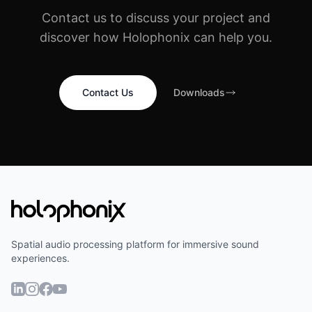
Contact us to discuss your project and
discover how Holophonix can help you.
Contact Us
Downloads
Spatial audio processing platform for immersive sound
experiences.