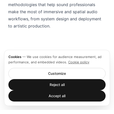
methodologies that help sound professionals
make the most of immersive and spatial audio
workflows, from system design and deployment
to artistic production.
Cookies
—
We use cookies for audience measurement, ad
performance, and embedded videos.
Cookie policy
Customize
Reject all
Accept all