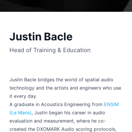
Justin Bacle
Head of Training & Education
Justin Bacle bridges the world of spatial audio
technology and the artists and engineers who use
it every day.
Français
A graduate in Acoustics Engineering from
ENSIM
(Le Mans)
, Justin began his career in audio
evaluation and measurement, where he co-
created the DXOMARK Audio scoring protocols,