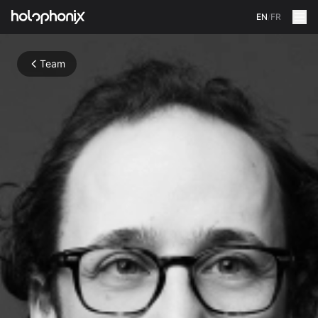
EN
/
FR
Team