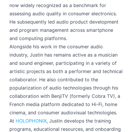
now widely recognized as a benchmark for
assessing audio quality in consumer electronics.
He subsequently led audio product development
and program management across smartphone
and computing platforms.
Alongside his work in the consumer audio
industry, Justin has remains active as a musician
and sound engineer, participating in a variety of
artistic projects as both a performer and technical
collaborator. He also contributed to the
popularization of audio technologies through his
collaboration with BenjiTV (formerly Cobra TV), a
French media platform dedicated to Hi-Fi, home
cinema, and consumer audiovisual technologies.
At
HOLOPHONIX
, Justin develops the training
programs, educational resources, and onboarding