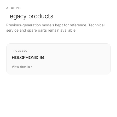
ARCHIVE
Legacy products
Previous-generation models kept for reference. Technical
service and spare parts remain available.
DISCONTINUED
PROCESSOR
HOLOPHONIX 64
View details