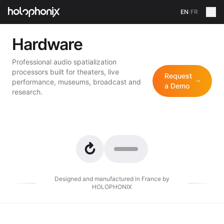
EN
/
FR
Hardware
Professional audio spatialization
processors built for theaters, live
Request
performance, museums, broadcast and
a Demo
research.
Designed and manufactured in France by
HOLOPHONIX