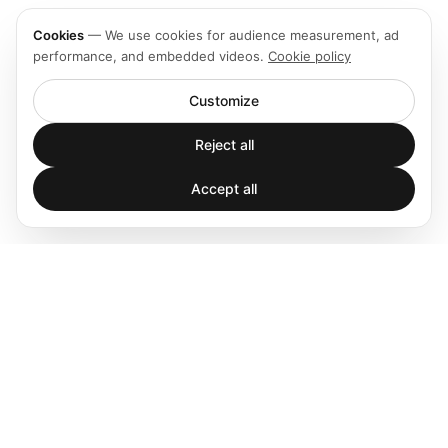
Cookies
—
We use cookies for audience measurement, ad
performance, and embedded videos.
Cookie policy
Customize
Reject all
Accept all
Spatial audio processing platform for immersive sound
experiences.