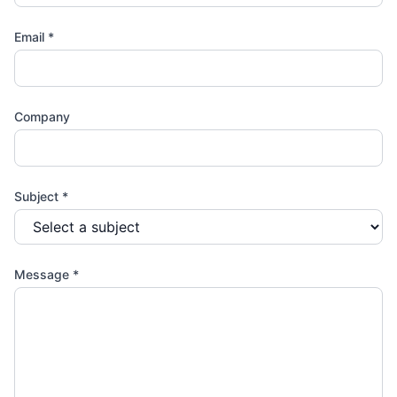
Email
*
Company
Subject
*
Message *