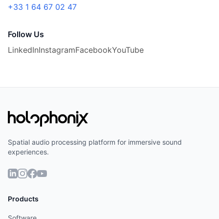
+33 1 64 67 02 47
Follow Us
LinkedIn
Instagram
Facebook
YouTube
Spatial audio processing platform for immersive sound
experiences.
Français
Products
Software