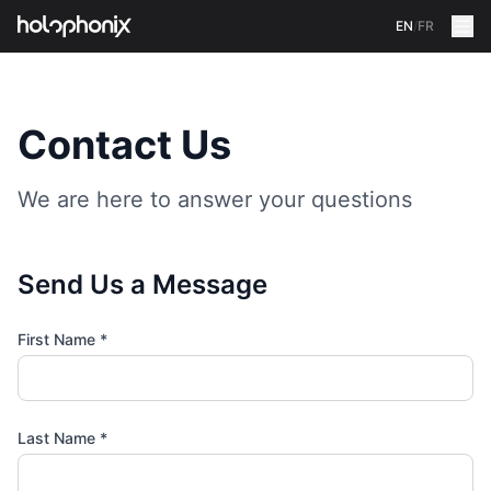
EN
/
FR
Contact Us
We are here to answer your questions
Send Us a Message
First Name
*
Last Name
*