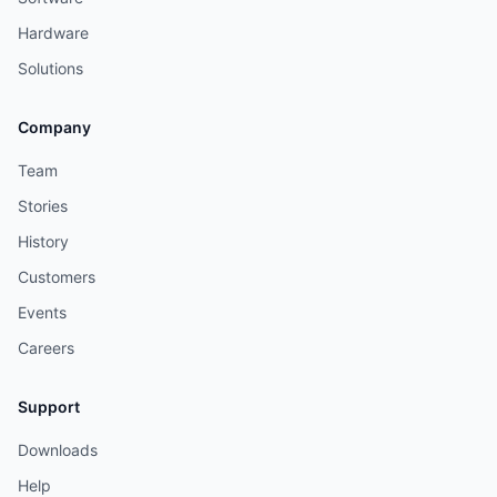
Hardware
Solutions
Company
Team
Stories
History
Customers
Events
Careers
Support
Downloads
Help