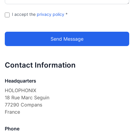
I accept the
privacy policy
*
Send Message
Contact Information
Headquarters
HOLOPHONIX
18 Rue Marc Seguin
77290 Compans
France
Phone