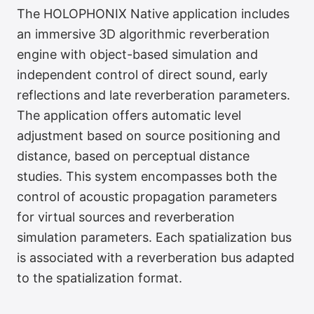
The HOLOPHONIX Native application includes
an immersive 3D algorithmic reverberation
engine with object-based simulation and
independent control of direct sound, early
reflections and late reverberation parameters.
The application offers automatic level
adjustment based on source positioning and
distance, based on perceptual distance
studies. This system encompasses both the
control of acoustic propagation parameters
for virtual sources and reverberation
simulation parameters. Each spatialization bus
is associated with a reverberation bus adapted
to the spatialization format.