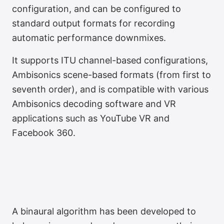
configuration, and can be configured to
standard output formats for recording
automatic performance downmixes.
It supports ITU channel-based configurations,
Infinite Loudspeaker
Ambisonics scene-based formats (from first to
Layouts
seventh order), and is compatible with various
Ambisonics decoding software and VR
applications such as YouTube VR and
Facebook 360.
A binaural algorithm has been developed to