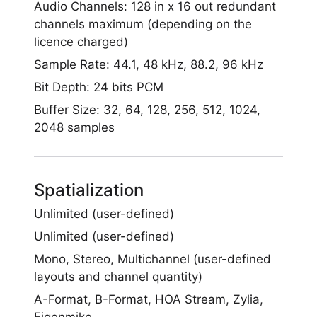
Audio Channels: 128 in x 16 out redundant
channels maximum (depending on the
licence charged)
Sample Rate: 44.1, 48 kHz, 88.2, 96 kHz
Bit Depth: 24 bits PCM
Buffer Size: 32, 64, 128, 256, 512, 1024,
2048 samples
Spatialization
Unlimited (user-defined)
Unlimited (user-defined)
Mono, Stereo, Multichannel (user-defined
layouts and channel quantity)
A-Format, B-Format, HOA Stream, Zylia,