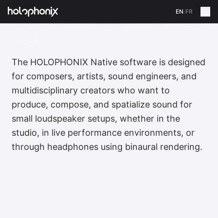
EN
/
FR
BACK
The HOLOPHONIX Native software is designed
for composers, artists, sound engineers, and
multidisciplinary creators who want to
produce, compose, and spatialize sound for
small loudspeaker setups, whether in the
studio, in live performance environments, or
through headphones using binaural rendering.