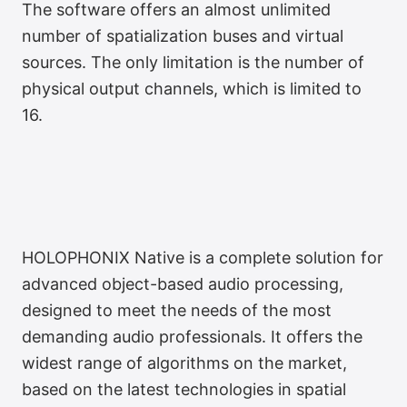
The software offers an almost unlimited
number of spatialization buses and virtual
sources. The only limitation is the number of
physical output channels, which is limited to
16.
HOLOPHONIX Native is a complete solution for
advanced object-based audio processing,
designed to meet the needs of the most
demanding audio professionals. It offers the
widest range of algorithms on the market,
based on the latest technologies in spatial