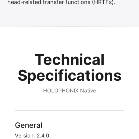
head-related transfer functions (HRTFs).
Technical
Specifications
HOLOPHONIX Native
General
Version: 2.4.0