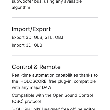
subwoofer bus, using any available
algorithm
Import/Export
Export 3D: GLB, STL, OBJ
Import 3D: GLB
Control & Remote
Real-time automation capabilities thanks to
the 'HOLOSCORE' free plug-in, compatible
with any major DAW
Compatible with the Open Sound Control
(OSC) protocol
‘HOLOPHONIX Designer’ free offline editor