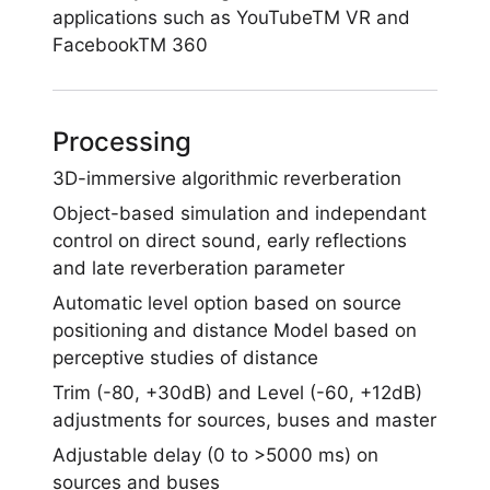
applications such as YouTubeTM VR and
FacebookTM 360
Processing
3D-immersive algorithmic reverberation
Object-based simulation and independant
control on direct sound, early reflections
and late reverberation parameter
Automatic level option based on source
positioning and distance Model based on
perceptive studies of distance
Trim (-80, +30dB) and Level (-60, +12dB)
adjustments for sources, buses and master
Adjustable delay (0 to >5000 ms) on
sources and buses