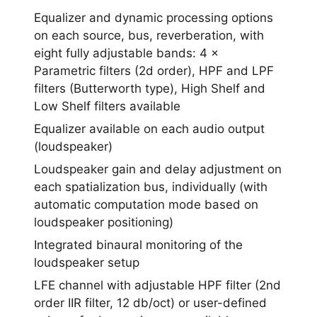
Equalizer and dynamic processing options
on each source, bus, reverberation, with
eight fully adjustable bands: 4 ×
Parametric filters (2d order), HPF and LPF
filters (Butterworth type), High Shelf and
Low Shelf filters available
Equalizer available on each audio output
(loudspeaker)
Loudspeaker gain and delay adjustment on
each spatialization bus, individually (with
automatic computation mode based on
loudspeaker positioning)
Integrated binaural monitoring of the
loudspeaker setup
LFE channel with adjustable HPF filter (2nd
order IIR filter, 12 db/oct) or user-defined