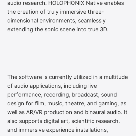
audio research. HOLOPHONIX Native enables
the creation of truly immersive three-
dimensional environments, seamlessly
extending the sonic scene into true 3D.
The software is currently utilized in a multitude
of audio applications, including live
performance, recording, broadcast, sound
design for film, music, theatre, and gaming, as
well as AR/VR production and binaural audio. It
also supports digital art, scientific research,
and immersive experience installations,