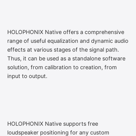
HOLOPHONIX Native offers a comprehensive
range of useful equalization and dynamic audio
effects at various stages of the signal path.
Thus, it can be used as a standalone software
solution, from calibration to creation, from
input to output.
Ergonomic Audio Effects
HOLOPHONIX Native supports free
loudspeaker positioning for any custom