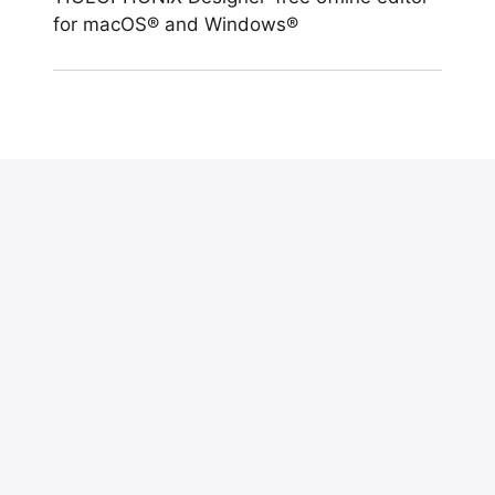
for macOS® and Windows®