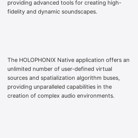
providing advanced tools for creating high-
fidelity and dynamic soundscapes.
The HOLOPHONIX Native application offers an
unlimited number of user-defined virtual
sources and spatialization algorithm buses,
providing unparalleled capabilities in the
creation of complex audio environments.
Français