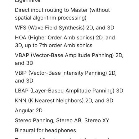
Eigenmike
Direct input routing to Master (without
spatial algorithm processing)
WFS (Wave Field Synthesis) 2D, and 3D
HOA (Higher Order Ambisonics) 2D, and
3D, up to 7th order Ambisonics
VBAP (Vector-Base Amplitude Panning) 2D,
and 3D
VBIP (Vector-Base Intensity Panning) 2D,
and 3D
LBAP (Layer-Based Amplitude Panning) 3D
KNN (K Nearest Neighbors) 2D, and 3D
Angular 2D
Stereo Panning, Stereo AB, Stereo XY
Binaural for headphones