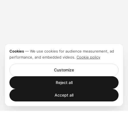
Cookies
—
We use cookies for audience measurement, ad
performance, and embedded videos.
Cookie policy
Customize
Reject all
Accept all