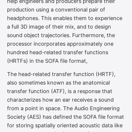
help engineers and producers prepare their
production using a conventional pair of
headphones. This enables them to experience
Binaural Monitoring
a full 3D image of their mix, and to design
sound object trajectories. Furthermore, the
processor incorporates approximately one
hundred head-related transfer functions
(HRTFs) in the SOFA file format,
The head-related transfer function (HRTF),
also sometimes known as the anatomical
transfer function (ATF), is a response that
characterizes how an ear receives a sound
from a point in space. The Audio Engineering
Society (AES) has defined the SOFA file format
for storing spatially oriented acoustic data like