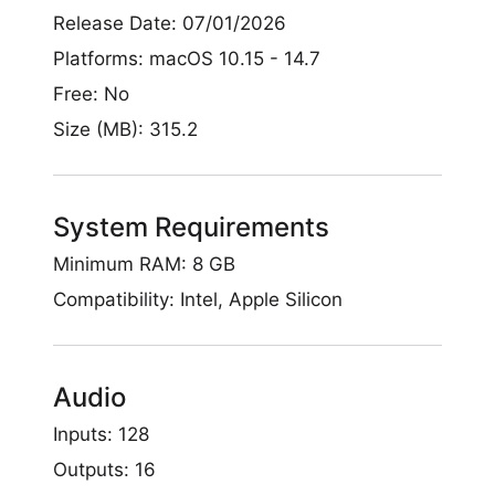
Release Date: 07/01/2026
Platforms: macOS 10.15 - 14.7
Free: No
Size (MB): 315.2
System Requirements
Minimum RAM: 8 GB
Compatibility: Intel, Apple Silicon
Audio
Inputs: 128
Outputs: 16