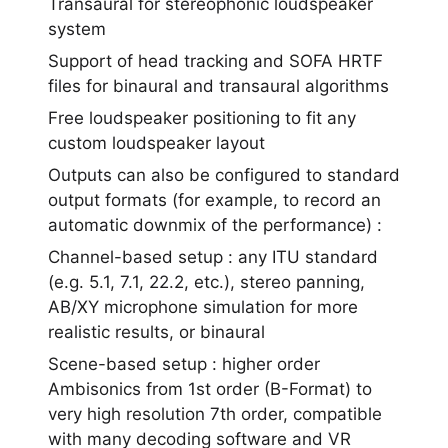
Transaural for stereophonic loudspeaker
system
Support of head tracking and SOFA HRTF
files for binaural and transaural algorithms
Free loudspeaker positioning to fit any
custom loudspeaker layout
Outputs can also be configured to standard
output formats (for example, to record an
automatic downmix of the performance) :
Channel-based setup : any ITU standard
(e.g. 5.1, 7.1, 22.2, etc.), stereo panning,
AB/XY microphone simulation for more
realistic results, or binaural
Scene-based setup : higher order
Ambisonics from 1st order (B-Format) to
very high resolution 7th order, compatible
with many decoding software and VR