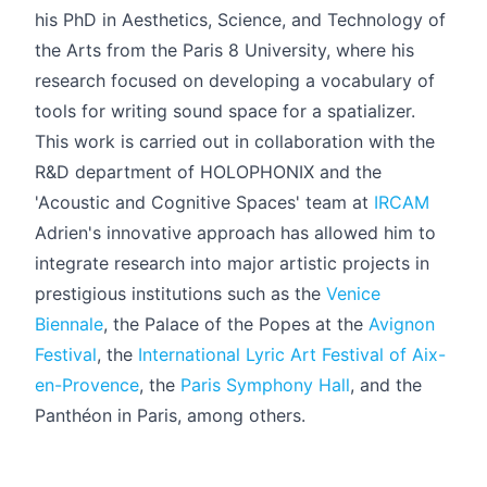
his PhD in Aesthetics, Science, and Technology of
the Arts from the Paris 8 University, where his
research focused on developing a vocabulary of
tools for writing sound space for a spatializer.
This work is carried out in collaboration with the
R&D department of HOLOPHONIX and the
'Acoustic and Cognitive Spaces' team at
IRCAM
Adrien's innovative approach has allowed him to
integrate research into major artistic projects in
prestigious institutions such as the
Venice
Biennale
, the Palace of the Popes at the
Avignon
Festival
, the
International Lyric Art Festival of Aix-
en-Provence
, the
Paris Symphony Hall
, and the
Panthéon in Paris, among others.