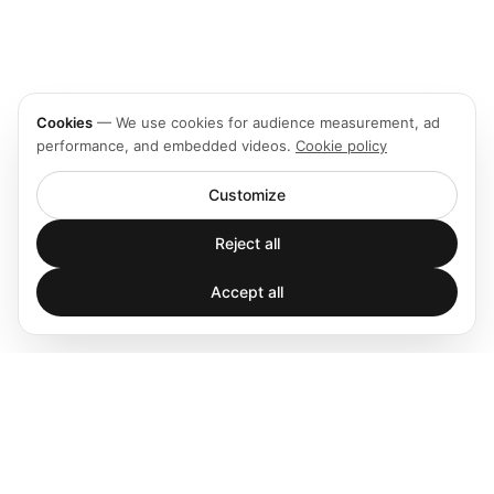
Cookies
—
We use cookies for audience measurement, ad
performance, and embedded videos.
Cookie policy
Customize
Reject all
Accept all