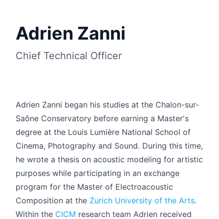
Adrien Zanni
Chief Technical Officer
Adrien Zanni began his studies at the Chalon-sur-
Saône Conservatory before earning a Master's
degree at the Louis Lumière National School of
Cinema, Photography and Sound. During this time,
he wrote a thesis on acoustic modeling for artistic
Français
purposes while participating in an exchange
program for the Master of Electroacoustic
Composition at the
Zurich University of the Arts
.
Within the
CICM
research team Adrien received