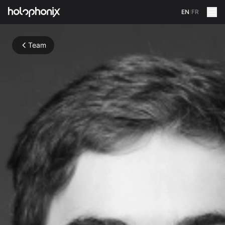
EN
/
FR
Team