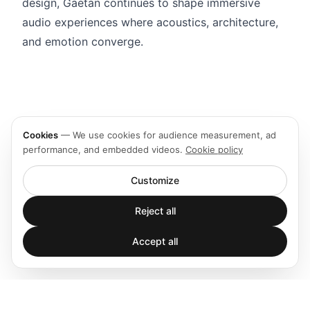
design, Gaëtan continues to shape immersive
audio experiences where acoustics, architecture,
and emotion converge.
Cookies
—
We use cookies for audience measurement, ad
performance, and embedded videos.
Cookie policy
Customize
Reject all
Accept all