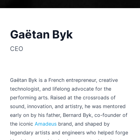
Gaëtan Byk
CEO
Gaëtan Byk is a French entrepreneur, creative
technologist, and lifelong advocate for the
performing arts. Raised at the crossroads of
Français
sound, innovation, and artistry, he was mentored
early on by his father, Bernard Byk, co-founder of
the iconic
Amadeus
brand, and shaped by
legendary artists and engineers who helped forge