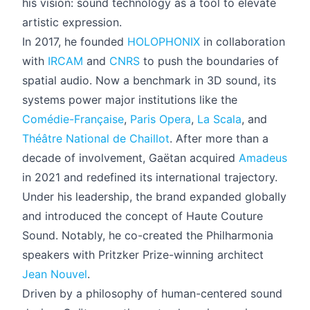
his vision: sound technology as a tool to elevate
artistic expression.
In 2017, he founded
HOLOPHONIX
in collaboration
with
IRCAM
and
CNRS
to push the boundaries of
spatial audio. Now a benchmark in 3D sound, its
systems power major institutions like the
Comédie-Française
,
Paris Opera
,
La Scala
, and
Théâtre National de Chaillot
. After more than a
decade of involvement, Gaëtan acquired
Amadeus
in 2021 and redefined its international trajectory.
Under his leadership, the brand expanded globally
and introduced the concept of Haute Couture
Sound. Notably, he co-created the Philharmonia
speakers with Pritzker Prize-winning architect
Jean Nouvel
.
Driven by a philosophy of human-centered sound