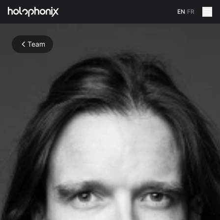
EN
/
FR
Team