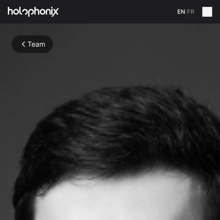
EN
/
FR
Team