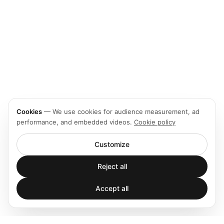
Cookies
—
We use cookies for audience measurement, ad
performance, and embedded videos.
Cookie policy
Customize
Reject all
Accept all