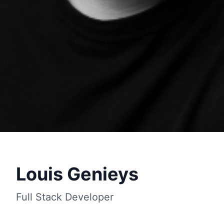
Louis Genieys
Full Stack Developer