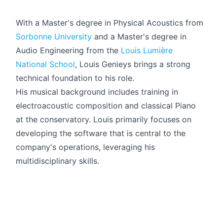
With a Master's degree in Physical Acoustics from
Sorbonne University
and a Master's degree in
Audio Engineering from the
Louis Lumière
National School
, Louis Genieys brings a strong
technical foundation to his role.
His musical background includes training in
electroacoustic composition and classical Piano
at the conservatory. Louis primarily focuses on
developing the software that is central to the
company's operations, leveraging his
multidisciplinary skills.
Français