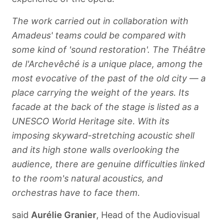
The work carried out in collaboration with
Amadeus' teams could be compared with
some kind of 'sound restoration'. The Théâtre
de l'Archevêché is a unique place, among the
most evocative of the past of the old city — a
place carrying the weight of the years. Its
facade at the back of the stage is listed as a
UNESCO World Heritage site. With its
imposing skyward-stretching acoustic shell
and its high stone walls overlooking the
audience, there are genuine difficulties linked
to the room's natural acoustics, and
orchestras have to face them.
said
Aurélie Granier
, Head of the Audiovisual