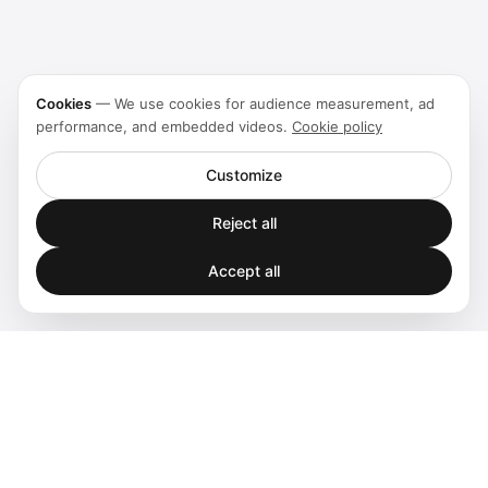
Cookies
—
We use cookies for audience measurement, ad
performance, and embedded videos.
Cookie policy
Customize
Reject all
Accept all