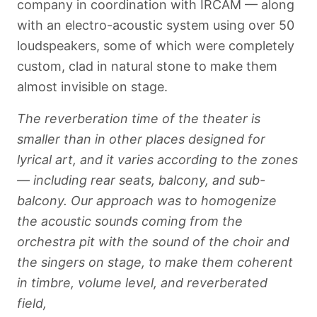
company in coordination with IRCAM — along
with an electro-acoustic system using over 50
loudspeakers, some of which were completely
custom, clad in natural stone to make them
almost invisible on stage.
The reverberation time of the theater is
smaller than in other places designed for
lyrical art, and it varies according to the zones
— including rear seats, balcony, and sub-
balcony. Our approach was to homogenize
the acoustic sounds coming from the
orchestra pit with the sound of the choir and
the singers on stage, to make them coherent
in timbre, volume level, and reverberated
field,