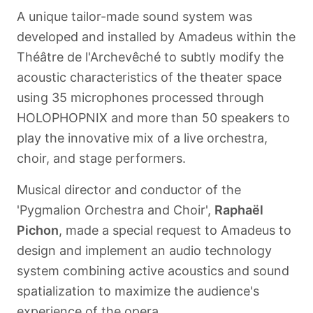
A unique tailor-made sound system was
developed and installed by Amadeus within the
Théâtre de l'Archevêché to subtly modify the
acoustic characteristics of the theater space
using 35 microphones processed through
HOLOPHOPNIX and more than 50 speakers to
play the innovative mix of a live orchestra,
choir, and stage performers.
Musical director and conductor of the
'Pygmalion Orchestra and Choir',
Raphaël
Pichon
, made a special request to Amadeus to
design and implement an audio technology
system combining active acoustics and sound
spatialization to maximize the audience's
experience of the opera.