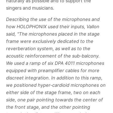
naturally as possible and to support the
singers and musicians.
Describing the use of the microphones and
how HOLOPHONIX used their inputs, Vallon
said, "The microphones placed in the stage
frame were exclusively dedicated to the
reverberation system, as well as to the
acoustic reinforcement of the sub-balcony.
We used a ramp of six DPA 4011 microphones
equipped with preamplifier cables for more
discreet integration. In addition to this ramp,
we positioned hyper-cardioid microphones on
either side of the stage frame, two on each
side, one pair pointing towards the center of
the front stage, and the other pointing