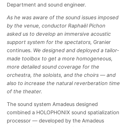
Department and sound engineer.
As he was aware of the sound issues imposed
by the venue, conductor Raphaël Pichon
asked us to develop an immersive acoustic
support system for the spectators,
Granier
continues.
We designed and deployed a tailor-
made toolbox to get a more homogeneous,
more detailed sound coverage for the
orchestra, the soloists, and the choirs — and
also to increase the natural reverberation time
of the theater.
Français
The sound system Amadeus designed
combined a HOLOPHONIX sound spatialization
processor — developed by the Amadeus