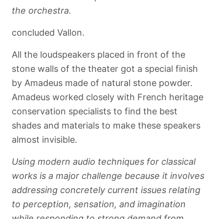
the orchestra.
concluded Vallon.
All the loudspeakers placed in front of the
stone walls of the theater got a special finish
by Amadeus made of natural stone powder.
Amadeus worked closely with French heritage
conservation specialists to find the best
shades and materials to make these speakers
almost invisible.
Using modern audio techniques for classical
works is a major challenge because it involves
addressing concretely current issues relating
to perception, sensation, and imagination
while responding to strong demand from