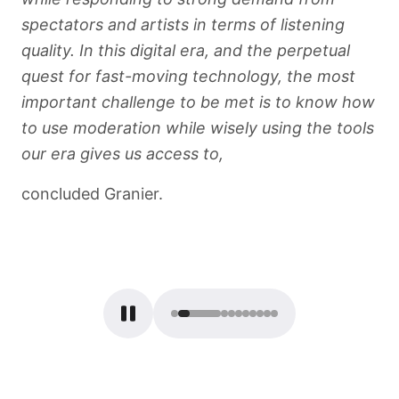
spectators and artists in terms of listening
quality. In this digital era, and the perpetual
quest for fast-moving technology, the most
important challenge to be met is to know how
to use moderation while wisely using the tools
our era gives us access to,
concluded Granier.