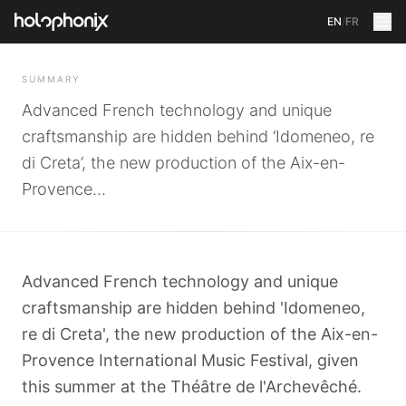
EN
/
FR
BACK
SUMMARY
Advanced French technology and unique
craftsmanship are hidden behind ‘Idomeneo, re
di Creta’, the new production of the Aix-en-
Provence...
Advanced French technology and unique
craftsmanship are hidden behind 'Idomeneo,
re di Creta', the new production of the Aix-en-
Provence International Music Festival, given
this summer at the Théâtre de l'Archevêché.