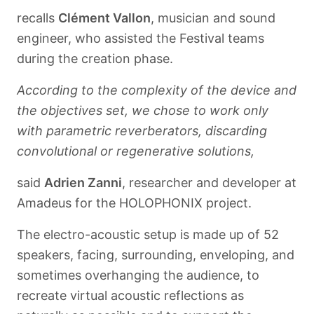
recalls
Clément Vallon
, musician and sound
engineer, who assisted the Festival teams
during the creation phase.
According to the complexity of the device and
the objectives set, we chose to work only
with parametric reverberators, discarding
convolutional or regenerative solutions,
said
Adrien Zanni
, researcher and developer at
Amadeus for the HOLOPHONIX project.
The electro-acoustic setup is made up of 52
speakers, facing, surrounding, enveloping, and
sometimes overhanging the audience, to
recreate virtual acoustic reflections as