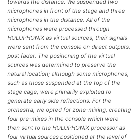
towards the distance. We suspended two
microphones in front of the stage and three
microphones in the distance. All of the
microphones were processed through
HOLOPHONIX as virtual sources, their signals
were sent from the console on direct outputs,
post fader. The positioning of the virtual
sources was determined to preserve the
natural location; although some microphones,
such as those suspended at the top of the
stage cage, were primarily exploited to
generate early side reflections. For the
orchestra, we opted for zone-mixing, creating
four pre-mixes in the console which were
then sent to the HOLOPHONIX processor as
four virtual sources positioned at the level of