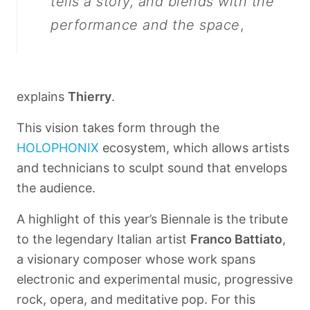
tells a story, and blends with the
performance and the space
,
explains
Thierry
.
This vision takes form through the
HOLOPHONIX
ecosystem, which allows artists
and technicians to sculpt sound that envelops
the audience.
A highlight of this year’s Biennale is the tribute
to the legendary Italian artist
Franco Battiato
,
a visionary composer whose work spans
electronic and experimental music, progressive
rock, opera, and meditative pop. For this