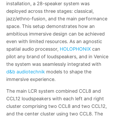
installation, a 28-speaker system was
deployed across three stages: classical,
jazz/ethno-fusion, and the main performance
space. This setup demonstrates how an
ambitious immersive design can be achieved
even with limited resources. As an agnostic
spatial audio processor,
HOLOPHONIX
can
pilot any brand of loudspeakers, and in Venice
the system was seamlessly integrated with
d&b audiotechnik
models to shape the
immersive experience.
Français
The main LCR system combined CCL8 and
CCL12 loudspeakers with each left and right
cluster comprising two CCL8 and two CCL12,
and the center cluster using two CCL8. The