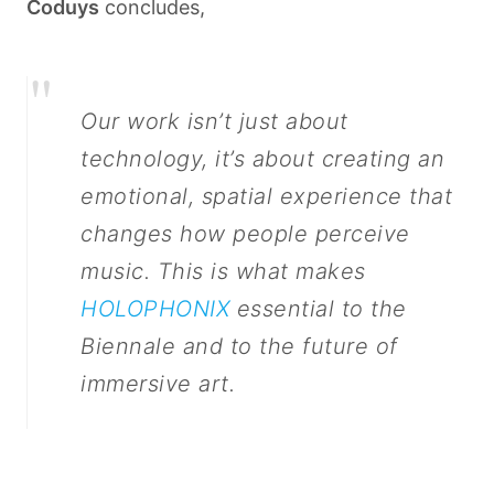
Coduys
concludes,
"
Our work isn’t just about
technology, it’s about creating an
emotional, spatial experience that
changes how people perceive
music. This is what makes
HOLOPHONIX
essential to the
Biennale and to the future of
immersive art.