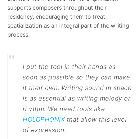
supports composers throughout their
residency, encouraging them to treat
spatialization as an integral part of the writing
process.
"
I put the tool in their hands as
soon as possible so they can make
it their own. Writing sound in space
is as essential as writing melody or
rhythm. We need tools like
HOLOPHONIX
that allow this level
of expression,