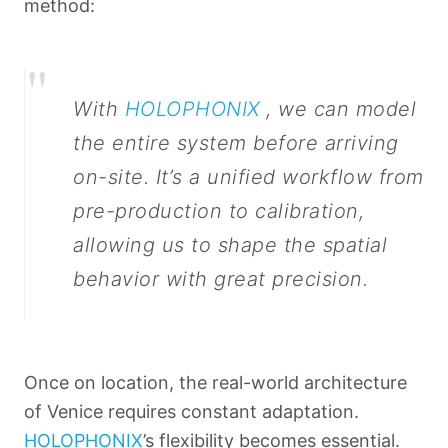
method:
"
With
HOLOPHONIX
, we can model
the entire system before arriving
on-site. It’s a unified workflow from
pre-production to calibration,
allowing us to shape the spatial
behavior with great precision.
Once on location, the real-world architecture
of Venice requires constant adaptation.
HOLOPHONIX
’s flexibility becomes essential.