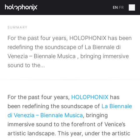
EN
/
FR
BACK
SUMMARY
For the past four years, HOLOPHONIX has been
redefining the soundscape of La Biennale di
Venezia – Biennale Musica , bringing immersive
sound to the...
For the past four years,
HOLOPHONIX
has
been redefining the soundscape of
La Biennale
di Venezia – Biennale Musica
, bringing
immersive sound to the forefront of Venice’s
artistic landscape. This year, under the artistic