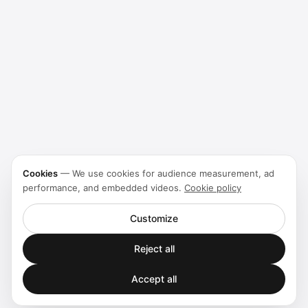
Cookies
—
We use cookies for audience measurement, ad
performance, and embedded videos.
Cookie policy
Customize
Reject all
Accept all