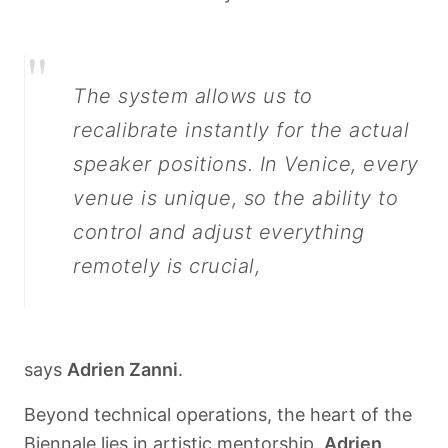
"
The system allows us to
recalibrate instantly for the actual
speaker positions. In Venice, every
venue is unique, so the ability to
control and adjust everything
remotely is crucial,
says
Adrien Zanni
.
Beyond technical operations, the heart of the
Biennale lies in artistic mentorship.
Adrien