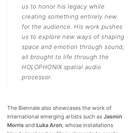
us to honor his legacy while
creating something entirely new
for the audience. His work pushes
us to explore new ways of shaping
space and emotion through sound,
all brought to life through the
HOLOPHONIX spatial audio
processor.
The Biennale also showcases the work of
international emerging artists such as
Jasmin
Morris
and
Luka Aron
, whose installations