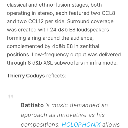
classical and ethno-fusion stages, both
operating in stereo, each featured two CCL8
and two CCL12 per side. Surround coverage
was created with 24 d&b E8 loudspeakers
forming a ring around the audience,
complemented by 4
d&b E8 in zenithal
positions. Low-frequency output was delivered
through 8 d&b XSL subwoofers in infra mode.
Thierry Coduys
reflects:
"
Battiato
’s music demanded an
approach as innovative as his
compositions.
HOLOPHONIX
allows