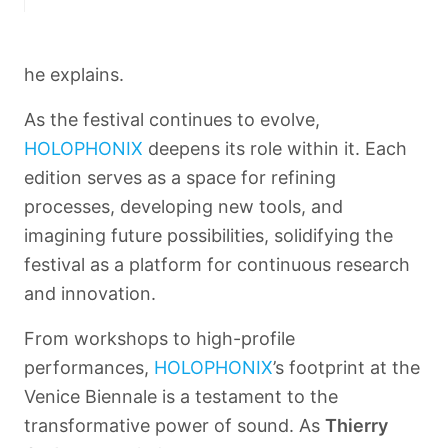
he explains.
As the festival continues to evolve,
HOLOPHONIX
deepens its role within it. Each
edition serves as a space for refining
processes, developing new tools, and
imagining future possibilities, solidifying the
festival as a platform for continuous research
and innovation.
From workshops to high-profile
performances,
HOLOPHONIX
’s footprint at the
Venice Biennale is a testament to the
transformative power of sound. As
Thierry