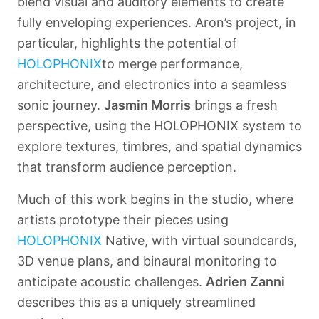
blend visual and auditory elements to create
fully enveloping experiences. Aron’s project, in
particular, highlights the potential of
HOLOPHONIX
to merge performance,
architecture, and electronics into a seamless
sonic journey.
Jasmin Morris
brings a fresh
perspective, using the
HOLOPHONIX
system to
explore textures, timbres, and spatial dynamics
that transform audience perception.
Much of this work begins in the studio, where
artists prototype their pieces using
HOLOPHONIX
Native
, with virtual soundcards,
3D venue plans, and binaural monitoring to
anticipate acoustic challenges.
Adrien Zanni
describes this as a uniquely streamlined