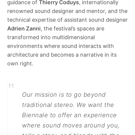
guidance of
Thierry Coduys
, internationally
renowned sound designer and mentor, and the
technical expertise of assistant sound designer
Adrien Zanni
, the festival’s spaces are
transformed into multidimensional
environments where sound interacts with
architecture and becomes a narrative in its
own right.
"
Our mission is to go beyond
traditional stereo. We want the
Biennale to offer an experience
where sound moves around you,