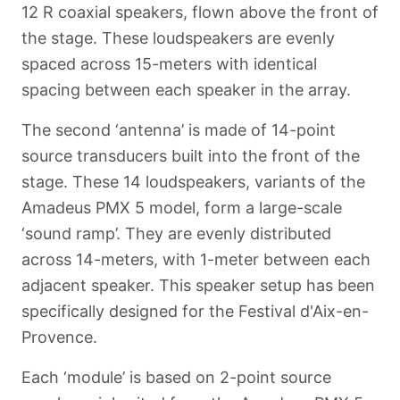
12 R coaxial speakers, flown above the front of
the stage. These loudspeakers are evenly
spaced across 15-meters with identical
spacing between each speaker in the array.
The second ‘antenna’ is made of 14-point
source transducers built into the front of the
stage. These 14 loudspeakers, variants of the
Amadeus PMX 5 model, form a large-scale
‘sound ramp’. They are evenly distributed
across 14-meters, with 1-meter between each
adjacent speaker. This speaker setup has been
specifically designed for the Festival d'Aix-en-
Provence.
Each ‘module’ is based on 2-point source