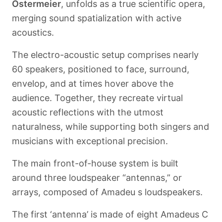
Ostermeier
, unfolds as a true scientific opera,
merging sound spatialization with active
acoustics.
The electro-acoustic setup comprises nearly
60 speakers, positioned to face, surround,
envelop, and at times hover above the
audience. Together, they recreate virtual
acoustic reflections with the utmost
naturalness, while supporting both singers and
musicians with exceptional precision.
The main front-of-house system is built
around three loudspeaker “antennas,” or
arrays, composed of Amadeu s loudspeakers.
The first ‘antenna’ is made of eight Amadeus C