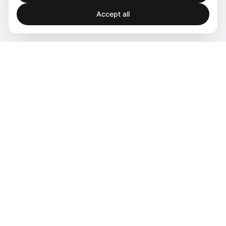
Accept all
Spatial audio processing platform for immersive sound
experiences.
Products
Software
Hardware