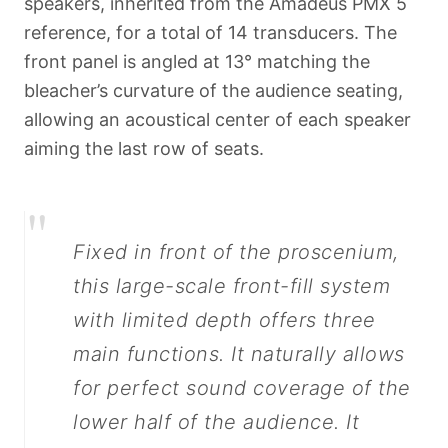
speakers, inherited from the Amadeus PMX 5
reference, for a total of 14 transducers. The
front panel is angled at 13° matching the
bleacher’s curvature of the audience seating,
allowing an acoustical center of each speaker
aiming the last row of seats.
"
Fixed in front of the proscenium,
this large-scale front-fill system
with limited depth offers three
Français
main functions. It naturally allows
for perfect sound coverage of the
lower half of the audience. It