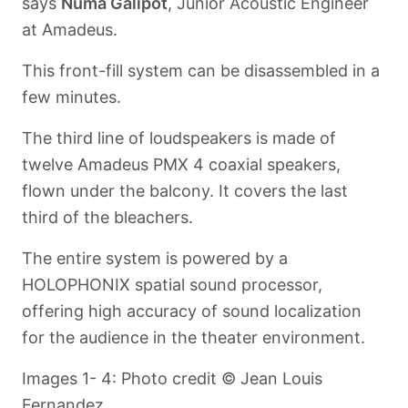
says
Numa Galipot
, Junior Acoustic Engineer
at Amadeus.
This front-fill system can be disassembled in a
few minutes.
The third line of loudspeakers is made of
twelve Amadeus PMX 4 coaxial speakers,
flown under the balcony. It covers the last
third of the bleachers.
The entire system is powered by a
HOLOPHONIX spatial sound processor,
offering high accuracy of sound localization
for the audience in the theater environment.
Images 1- 4: Photo credit © Jean Louis
Fernandez