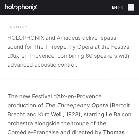
EN
/
FR
BACK
SUMMARY
HOLOPHONIX and Amadeus deliver spatial
sound for The Threepenny Opera at the Festival
d’Aix-en-Provence, combining 60 speakers with
advanced acoustic control.
The new Festival d’Aix-en-Provence
production of
The Threepenny Opera
(Bertolt
Brecht and Kurt Weill, 1928), starring Le Balcon
orchestra alongside the troupe of the
Comédie-Française and directed by
Thomas