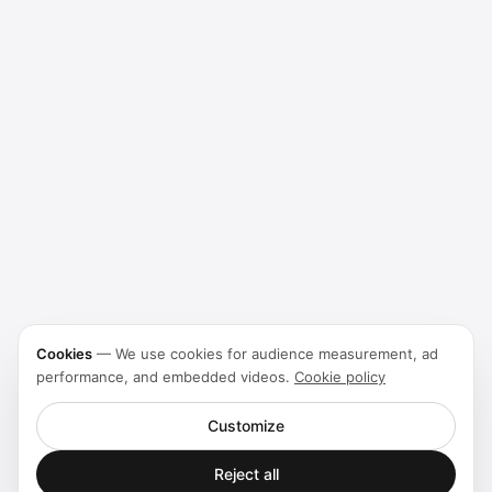
Cookies
—
We use cookies for audience measurement, ad
performance, and embedded videos.
Cookie policy
Customize
Reject all