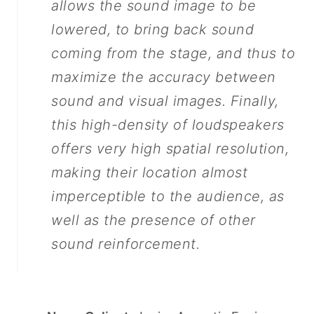
allows the sound image to be
lowered, to bring back sound
coming from the stage, and thus to
maximize the accuracy between
sound and visual images. Finally,
this high-density of loudspeakers
offers very high spatial resolution,
making their location almost
imperceptible to the audience, as
well as the presence of other
sound reinforcement.