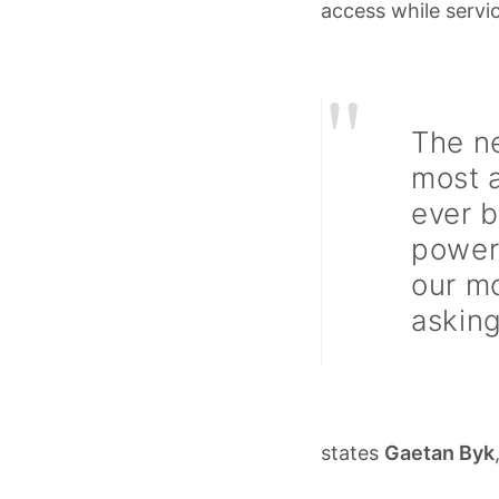
access while servic
"
The n
most 
ever b
powerf
our m
asking
states
Gaetan Byk