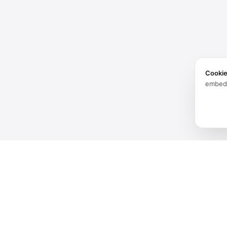
Cooki
embed
Products
Software
Spatial audio processing