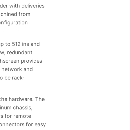
er with deliveries
machined from
nfiguration
up to 512 ins and
low, redundant
chscreen provides
s, network and
o be rack-
the hardware. The
inum chassis,
s for remote
connectors for easy