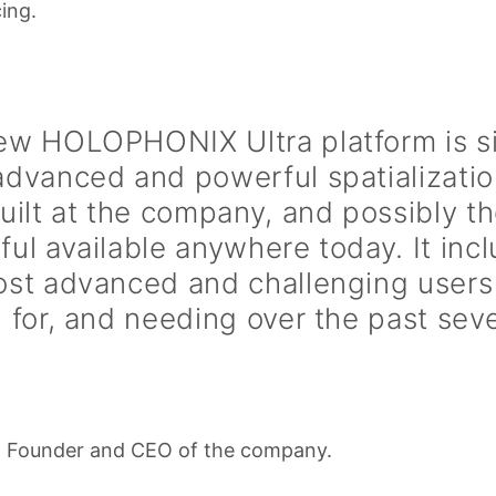
ing.
ew HOLOPHONIX Ultra platform is s
advanced and powerful spatializati
uilt at the company, and possibly t
ul available anywhere today. It incl
ost advanced and challenging users
 for, and needing over the past seve
, Founder and CEO of the company.