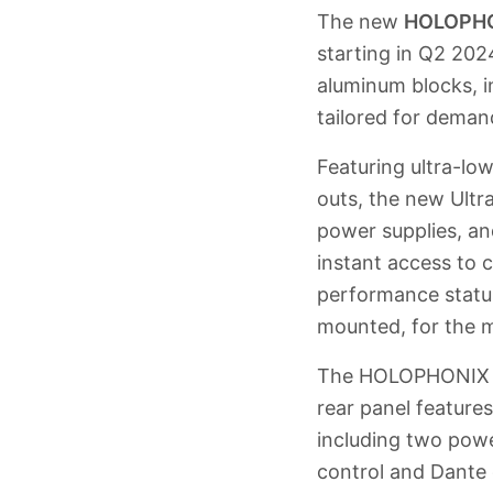
The new
HOLOPHO
starting in Q2 202
aluminum blocks, i
tailored for deman
Featuring ultra-lo
outs, the new Ultr
power supplies, an
instant access to 
performance status
mounted, for the m
The HOLOPHONIX te
rear panel feature
including two pow
control and Dante 