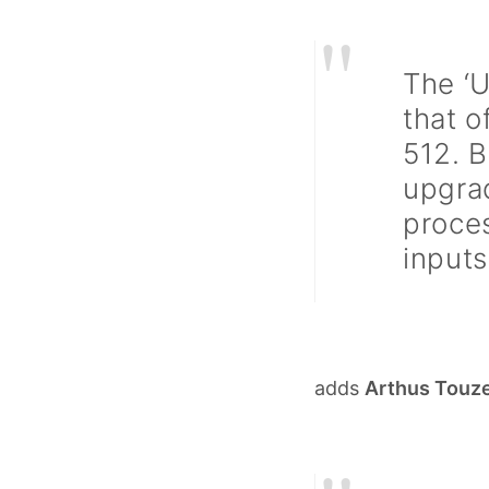
"
The ‘U
that o
512. 
upgra
proces
inputs
adds
Arthus Touz