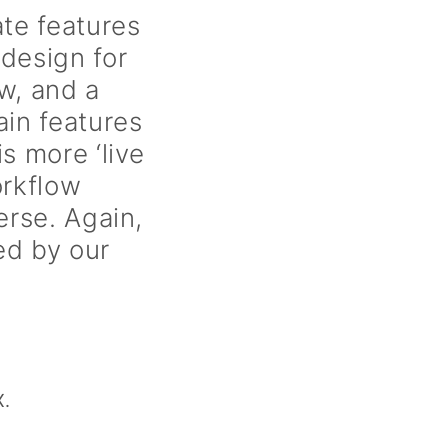
e features
design for
w, and a
ain features
 more ‘live
orkflow
erse. Again,
ed by our
X.