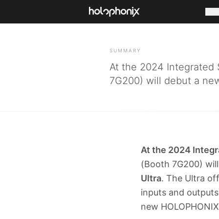
Com
BACK
SUMMARY
At the 2024 Integrated
7G200) will debut a new
At the 2024 Integ
(Booth 7G200) will
Ultra
. The Ultra of
inputs and output
new HOLOPHONIX Ul