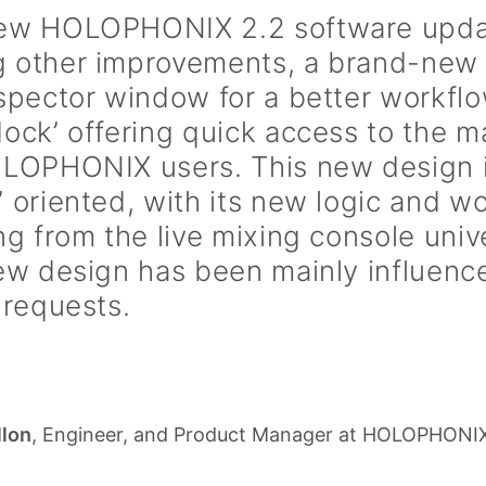
ew HOLOPHONIX 2.2 software updat
 other improvements, a brand-new 
spector window for a better workflo
ock’ offering quick access to the m
LOPHONIX users. This new design is
 oriented, with its new logic and w
ng from the live mixing console univ
ew design has been mainly influenc
 requests.
llon
, Engineer, and Product Manager at HOLOPHONI