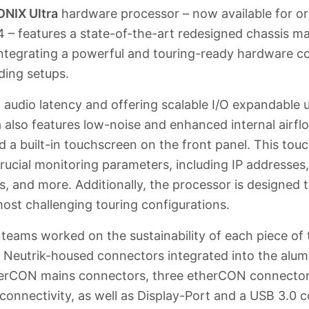
NIX Ultra
hardware processor – now available for ord
4 – features a state-of-the-art redesigned chassis 
ntegrating a powerful and touring-ready hardware co
ding setups.
w audio latency and offering scalable I/O expandable 
a also features low-noise and enhanced internal airf
d a built-in touchscreen on the front panel. This tou
crucial monitoring parameters, including IP addresse
, and more. Additionally, the processor is designed t
ost challenging touring configurations.
ams worked on the sustainability of each piece of 
s Neutrik-housed connectors integrated into the alum
erCON mains connectors, three etherCON connector
connectivity, as well as Display-Port and a USB 3.0 