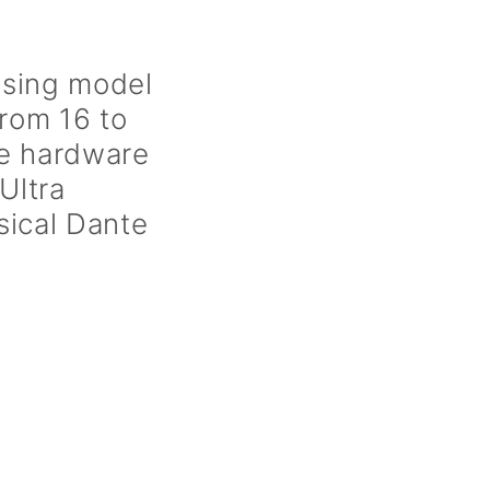
ensing model
from 16 to
ge hardware
Ultra
sical Dante