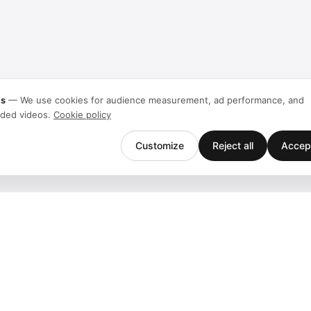
es
—
We use cookies for audience measurement, ad performance, and
ded videos.
Cookie policy
Customize
Reject all
Accept
Company
Support
Team
Downloads