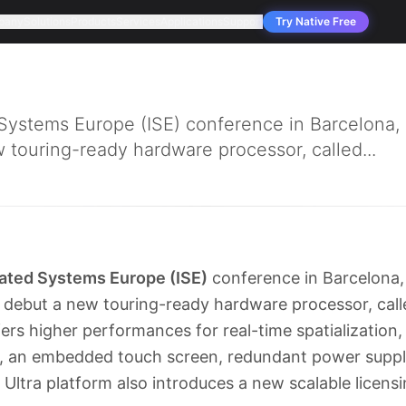
pany
Solutions
Products
Services
Applications
Support
Try Native Free
 Systems Europe (ISE) conference in Barcelon
 touring-ready hardware processor, called...
rated Systems Europe (ISE)
conference in Barcelon
 debut a new touring-ready hardware processor, cal
fers higher performances for real-time spatialization,
s, an embedded touch screen, redundant power suppl
tra platform also introduces a new scalable licensi