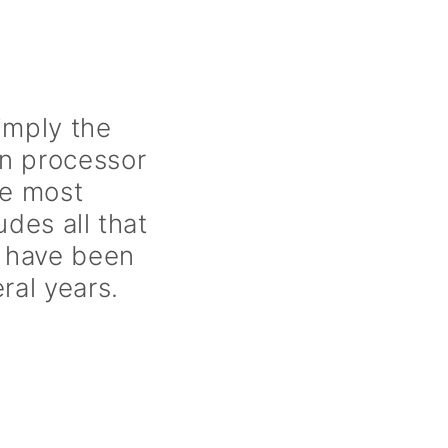
imply the
on processor
he most
udes all that
 have been
ral years.