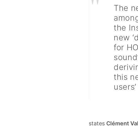
"
The n
among
the In
new ‘d
for HO
sound’
derivi
this n
users’
states
Clément Va