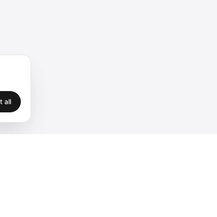
 all
Legal
Privacy