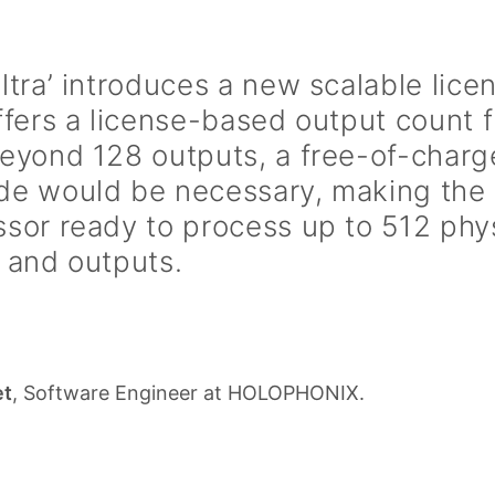
ltra’ introduces a new scalable lic
ffers a license-based output count 
Beyond 128 outputs, a free-of-char
de would be necessary, making the 
sor ready to process up to 512 phy
 and outputs.
et
, Software Engineer at HOLOPHONIX.