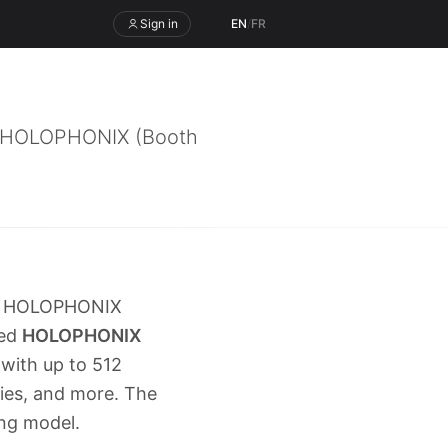
Sign in
EN
/
FR
a, HOLOPHONIX (Booth
a, HOLOPHONIX
led
HOLOPHONIX
 with up to 512
ies, and more. The
ng model.