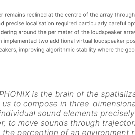
er remains reclined at the centre of the array through
d precise localisation required particularly careful op
ndering around the perimeter of the loudspeaker arra
 implemented two additional virtual loudspeaker pos
eakers, improving algorithmic stability where the ge
ONIX is the brain of the spatializat
 us to compose in three-dimensiona
individual sound elements precisel
er, to move sounds through trajector
 the perception of an environment r