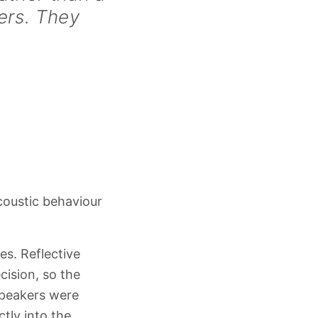
ers. They
oustic behaviour
es. Reflective
cision, so the
speakers were
ctly into the