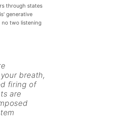
ors through states
is' generative
 no two listening
re
 your breath,
d firing of
ts are
composed
stem