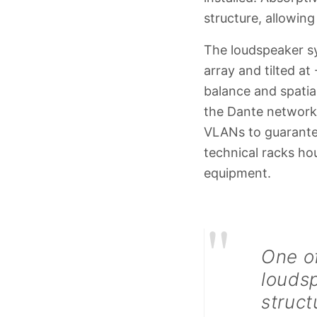
structure, allowin
The loudspeaker sys
array and tilted at
balance and spatia
the Dante network 
VLANs to guarantee
technical racks h
equipment.
"
One of
louds
struct