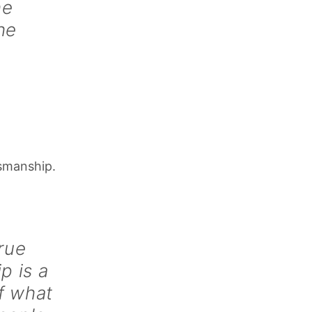
he
he
tsmanship.
rue
p is a
f what