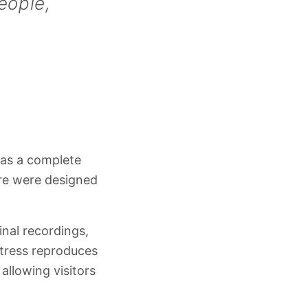
eople,
 as a complete
ure were designed
inal recordings,
tress reproduces
allowing visitors