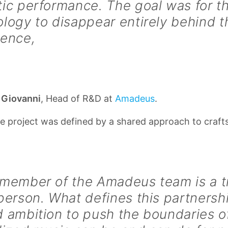
ic performance. The goal was for t
logy to disappear entirely behind t
ience,
 Giovanni
, Head of R&D at
Amadeus
.
e project was defined by a shared approach to craf
 member of the Amadeus team is a t
person. What defines this partnershi
 ambition to push the boundaries o