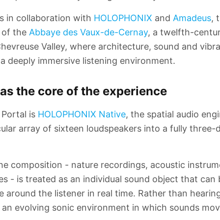
s in collaboration with
HOLOPHONIX
and
Amadeus
, 
a of the
Abbaye des Vaux-de-Cernay
, a twelfth-centu
hevreuse Valley, where architecture, sound and vibr
 a deeply immersive listening environment.
 as the core of the experience
 Portal is
HOLOPHONIX Native
, the spatial audio eng
ular array of sixteen loudspeakers into a fully three
he composition - nature recordings, acoustic instru
s - is treated as an individual sound object that can
around the listener in real time. Rather than hearin
e an evolving sonic environment in which sounds mov