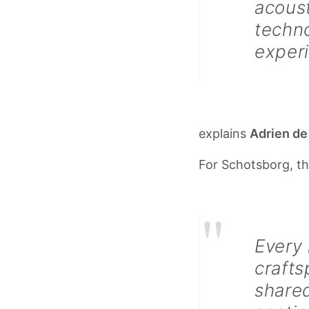
acoust
techno
exper
explains
Adrien de
For Schotsborg, th
"
Every
crafts
shared