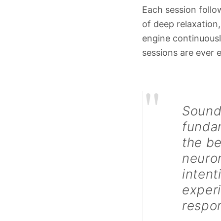
Each session follow
of deep relaxation,
engine continuousl
sessions are ever e
"
Sound,
fundam
the be
neuron
intent
exper
respon