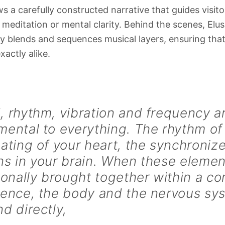
s a carefully constructed narrative that guides visit
 meditation or mental clarity. Behind the scenes, Elus
y blends and sequences musical layers, ensuring that
xactly alike.
 rhythm, vibration and frequency a
ental to everything. The rhythm of
ating of your heart, the synchronize
s in your brain. When these elemen
ionally brought together within a 
ience, the body and the nervous sy
d directly,