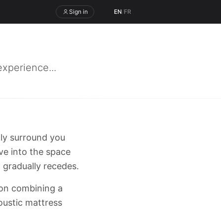
Sign in
EN
/
FR
xperience...
ply surround you
ve into the space
 gradually recedes.
tion combining a
oustic mattress