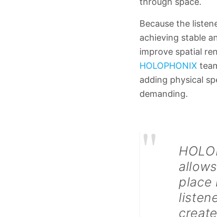
through space.
Because the listen
achieving stable an
improve spatial re
HOLOPHONIX
team
adding physical sp
demanding.
"
HOLOPH
allows
place 
listen
create