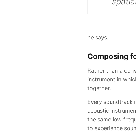
spatia
he says.
Composing fo
Rather than a conv
instrument in whic
together.
Every soundtrack is
acoustic instrume
the same low frequ
to experience soun