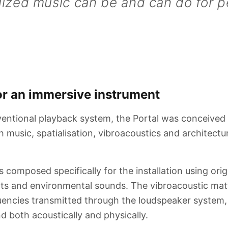
lized music can be and can do for p
r an immersive instrument
entional playback system, the Portal was conceived
h music, spatialisation, vibroacoustics and architect
 composed specifically for the installation using orig
nts and environmental sounds. The vibroacoustic mat
encies transmitted through the loudspeaker system, 
d both acoustically and physically.