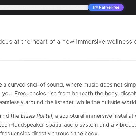
pany
Solutions
Products
Services
Applications
Support
Try Native Free
s at the heart of a new immersive wellness e
de a curved shell of sound, where music does not sim
you. Frequencies rise from beneath the body, dissol
eamlessly around the listener, while the outside world
ehind the
Elusis Portal
, a sculptural immersive installa
ixteen-loudspeaker spatial audio system and a vibroac
 frequencies directly through the body.