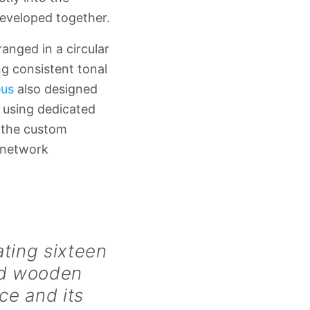
developed together.
anged in a circular
ing consistent tonal
us
also designed
 using dedicated
d the custom
 network
ating sixteen
ved wooden
ce and its