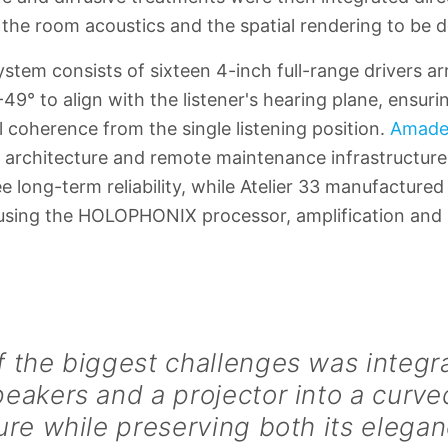
g the room acoustics and the spatial rendering to be 
tem consists of sixteen 4-inch full-range drivers arr
 -49° to align with the listener's hearing plane, ensur
l coherence from the single listening position.
Amade
architecture and remote maintenance infrastructure
 long-term reliability, while Atelier 33 manufacture
ousing the HOLOPHONIX processor, amplification and
 the biggest challenges was integr
peakers and a projector into a cur
ure while preserving both its elegan