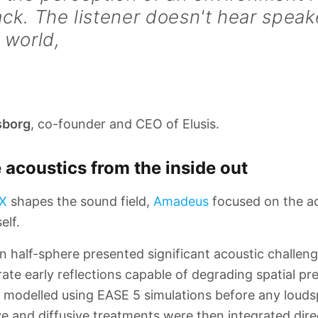
ck. The listener doesn't hear speak
 world,
sborg
, co-founder and CEO of Elusis.
 acoustics from the inside out
X
shapes the sound field,
Amadeus
focused on the ac
elf.
half-sphere presented significant acoustic challeng
te early reflections capable of degrading spatial pre
t modelled using EASE 5 simulations before any loud
ve and diffusive treatments were then integrated dire