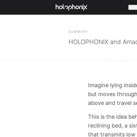
Com
BACK
SUMMARY
HOLOPHONIX and Amadeu
Imagine lying insi
but moves through 
above and travel s
This is the idea b
reclining bed, a s
that transmits low