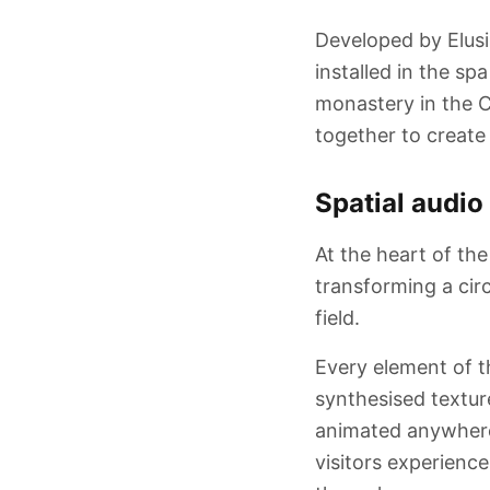
Developed by Elusi
installed in the sp
monastery in the C
together to create
Spatial audio
At the heart of the
transforming a circ
field.
Every element of t
synthesised texture
animated anywhere 
visitors experienc