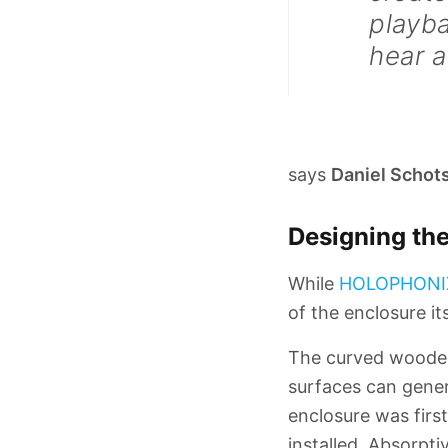
playba
hear a
says
Daniel Schot
Designing the
While
HOLOPHONI
of the enclosure its
The curved wooden 
surfaces can genera
enclosure was firs
installed. Absorpti