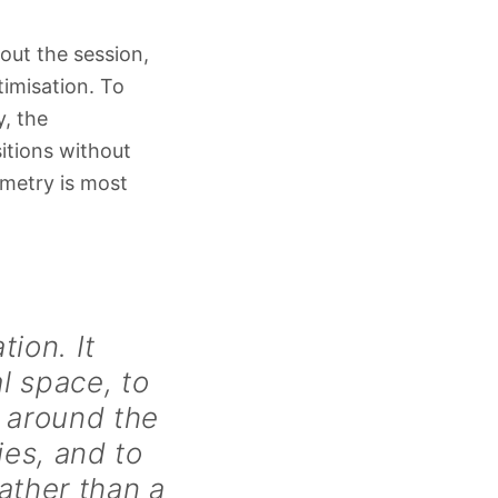
out the session,
timisation. To
y, the
itions without
ometry is most
ion. It
l space, to
y around the
ies, and to
ather than a