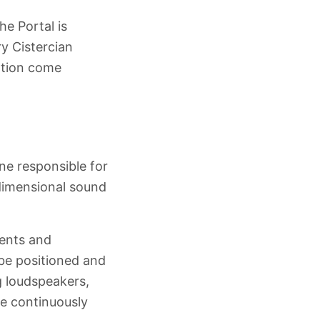
the Portal is
ry Cistercian
ation come
ine responsible for
-dimensional sound
ments and
 be positioned and
g loudspeakers,
e continuously